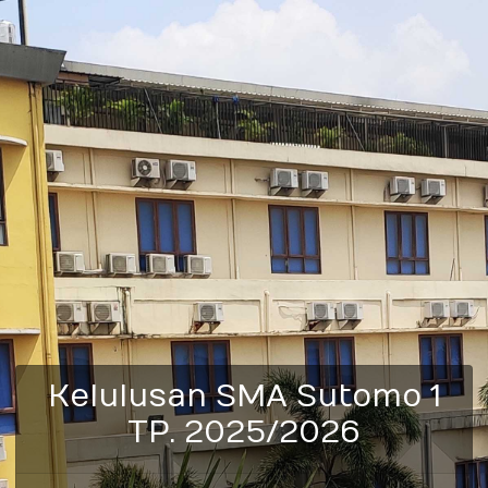
Kelulusan SMA Sutomo 1
TP. 2025/2026